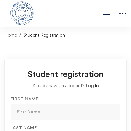
Home
Student Registration
Student registration
Already have an account?
Log in
FIRST NAME
LAST NAME