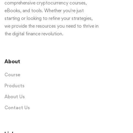
comprehensive cryptocurrency courses,
eBooks, and tools. Whether you're just
starting or looking to refine your strategies,
we provide the resources you need to thrive in
the digital finance revolution.
About
Course
Products
About Us
Contact Us