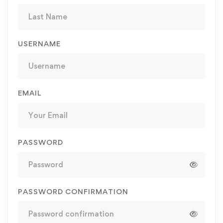
USERNAME
EMAIL
PASSWORD
PASSWORD CONFIRMATION