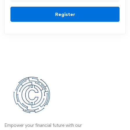
Register
Empower your financial future with our