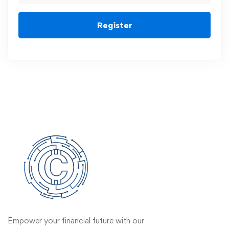
Register
Empower your financial future with our