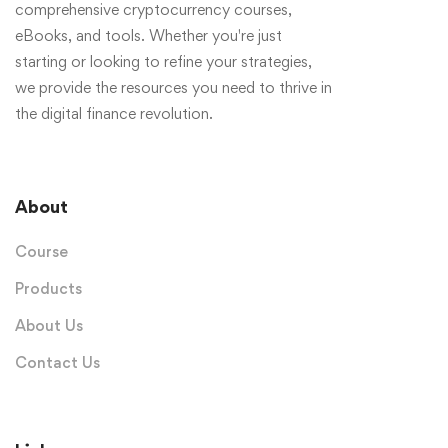
comprehensive cryptocurrency courses,
eBooks, and tools. Whether you're just
starting or looking to refine your strategies,
we provide the resources you need to thrive in
the digital finance revolution.
About
Course
Products
About Us
Contact Us