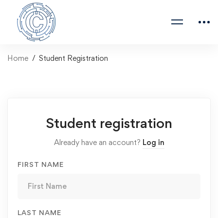
Home
Student Registration
Student registration
Already have an account?
Log in
FIRST NAME
LAST NAME