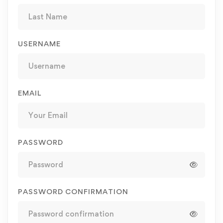
USERNAME
EMAIL
PASSWORD
PASSWORD CONFIRMATION