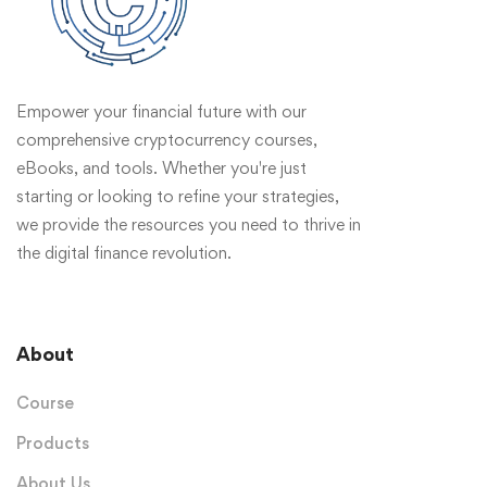
Empower your financial future with our
comprehensive cryptocurrency courses,
eBooks, and tools. Whether you're just
starting or looking to refine your strategies,
we provide the resources you need to thrive in
the digital finance revolution.
About
Course
Products
About Us