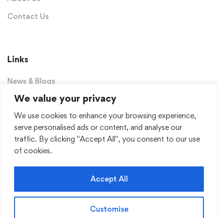
Contact Us
Links
News & Blogs
We value your privacy
Privacy Policy
We use cookies to enhance your browsing experience,
Terms & Conditions
serve personalised ads or content, and analyse our
Dashboard
traffic. By clicking "Accept All", you consent to our use
of cookies.
Sign Up for Our Newsletter
Accept All
Receive weekly newsletter with educational materials,
popular books and much more!
Customise