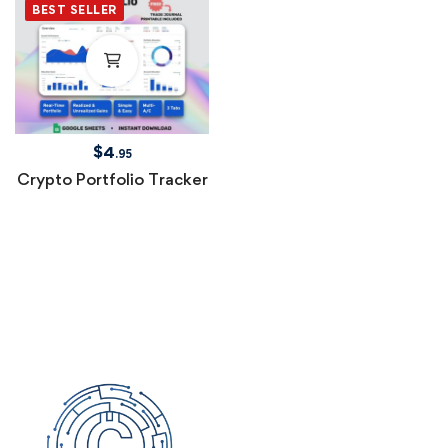
BEST SELLER
$
4
.95
Crypto Portfolio Tracker