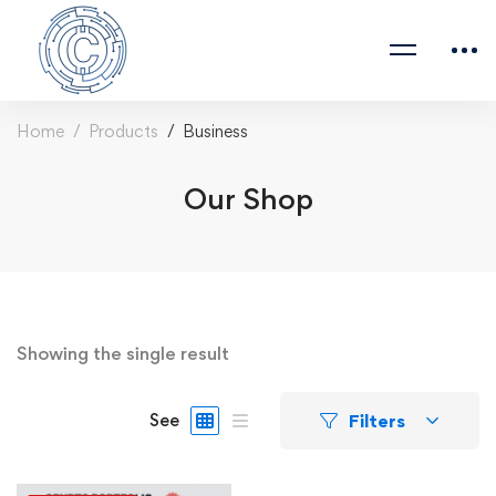
Home
Products
Business
Our Shop
Showing the single result
Filters
See